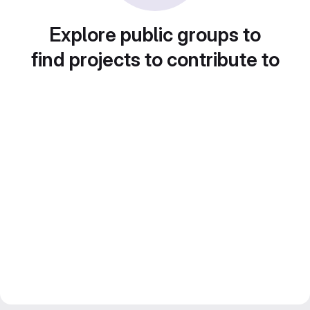
Explore public groups to
find projects to contribute to