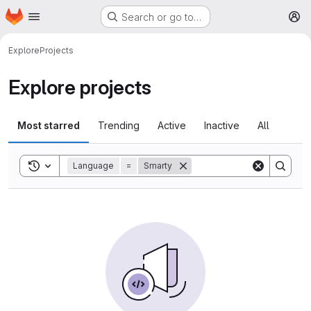
Homepage
Skip to main content
Search or go to…
M
Explore
Projects
Explore projects
Most starred
Trending
Active
Inactive
All
Toggle search history
Language
=
Smarty